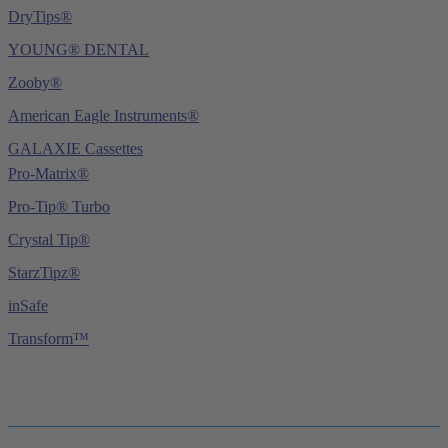
DryTips®
YOUNG® DENTAL
Zooby®
American Eagle Instruments®
GALAXIE Cassettes
Pro-Matrix®
Pro-Tip® Turbo
Crystal Tip®
StarzTipz®
inSafe
Transform™