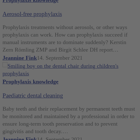
free
Aerosol-free prophylaxis
prophylaxis
Prophylaxis treatments without aerosols, or other ways
prophylaxis can work. How can prophylaxis succeed if
manual instruments are to dominate suddenly? Kerstin
Zern Römling ZMP and Birgit Schlee DH report…
Jeannine Fink
14. September 2021
Paediatric
Prophylaxis knowledge
dental
Paediatric dental cleaning
cleaning
Baby teeth and their replacement by permanent teeth must
be monitored and maintained by a professional in order to
ensure long-term tooth preservation and to prevent
gingivitis and tooth decay.…
Jeannine Fink
14. September 2021