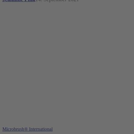
Young Innovations Europe GmbH
Mittermaierstraße 31
69115 Heidelberg
Germany
Tel.:
+49 (0) 6221 4345442
Fax: +49 (0) 6221 4539526
E-Mail:
info@ydnt.eu
Microbrush® International