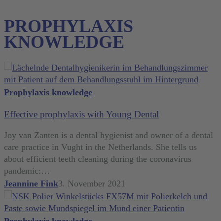
PROPHYLAXIS
KNOWLEDGE
Effective
Prophylaxis knowledge
prophylaxis
Effective prophylaxis with Young Dental
with
Young
Joy van Zanten is a dental hygienist and owner of a dental
Dental
care practice in Vught in the Netherlands. She tells us
about efficient teeth cleaning during the coronavirus
pandemic:…
Jeannine Fink
3. November 2021
Aerosol-
Prophylaxis knowledge