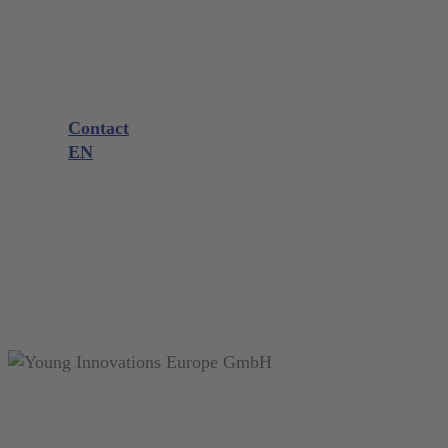
Company
Product consultation
Exhibitions and Events
Downloads
Knowledge
Contact
EN
DE
EN
FR
NL
search