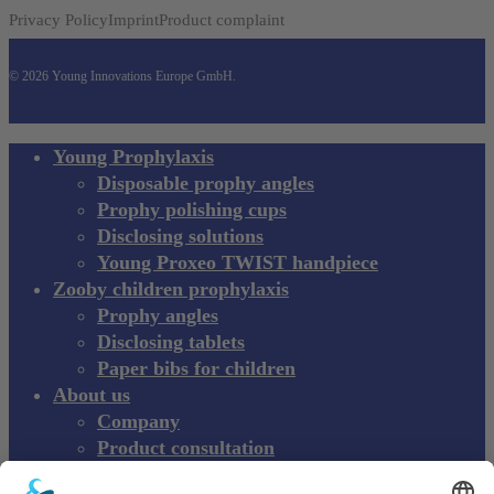
Privacy Policy
Imprint
Product complaint
© 2026 Young Innovations Europe GmbH.
Close
Young Prophylaxis
Menu
Disposable prophy angles
Prophy polishing cups
Disclosing solutions
Young Proxeo TWIST handpiece
Zooby children prophylaxis
Prophy angles
Disclosing tablets
Paper bibs for children
About us
Company
Product consultation
Exhibitions and Events